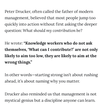
Peter Drucker, often called the father of modern
management, believed that most people jump too
quickly into action without first asking the deeper
question:
What should my contribution be?
He wrote:
“Knowledge workers who do not ask
themselves, ‘What can I contribute?’ are not only
likely to aim too low, they are likely to aim at the
wrong things.”
In other words—starting strong isn’t about rushing
ahead, it’s about naming why you matter.
Drucker also reminded us that management is not
mystical genius but a discipline anyone can learn.