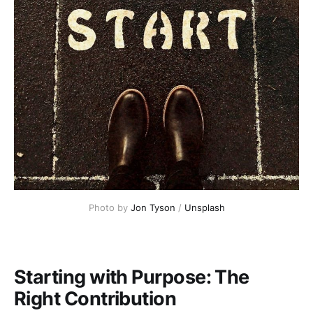
Photo by 
Jon Tyson
 / 
Unsplash
Starting with Purpose: The
Right Contribution