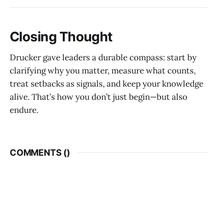
Closing Thought
Drucker gave leaders a durable compass: start by
clarifying why you matter, measure what counts,
treat setbacks as signals, and keep your knowledge
alive. That’s how you don’t just begin—but also
endure.
COMMENTS (
)