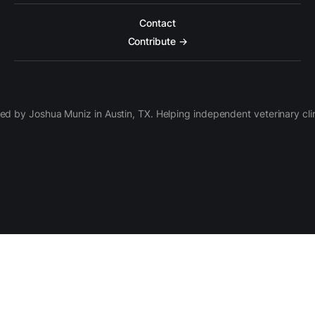
Contact
Contribute →
d by Joshua Muniz in Austin, TX. Helping independent veterinary clini