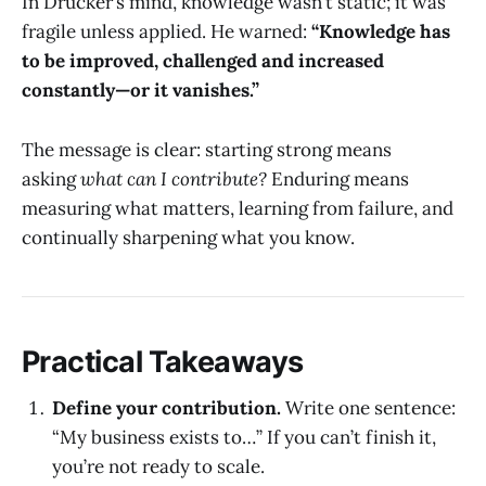
In Drucker’s mind, knowledge wasn’t static; it was
fragile unless applied. He warned:
“Knowledge has
to be improved, challenged and increased
constantly—or it vanishes.”
The message is clear: starting strong means
asking
what can I contribute?
Enduring means
measuring what matters, learning from failure, and
continually sharpening what you know.
Practical Takeaways
Define your contribution.
Write one sentence:
“My business exists to…” If you can’t finish it,
you’re not ready to scale.