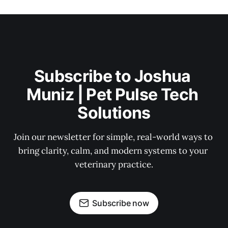
Subscribe to Joshua 
Muniz | Pet Pulse Tech 
Solutions
Join our newsletter for simple, real-world ways to 
bring clarity, calm, and modern systems to your 
veterinary practice.
Subscribe now