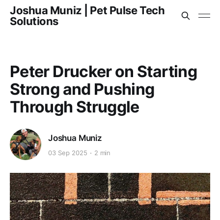
Joshua Muniz | Pet Pulse Tech
Solutions
Peter Drucker on Starting
Strong and Pushing
Through Struggle
Joshua Muniz
03 Sep 2025
2 min