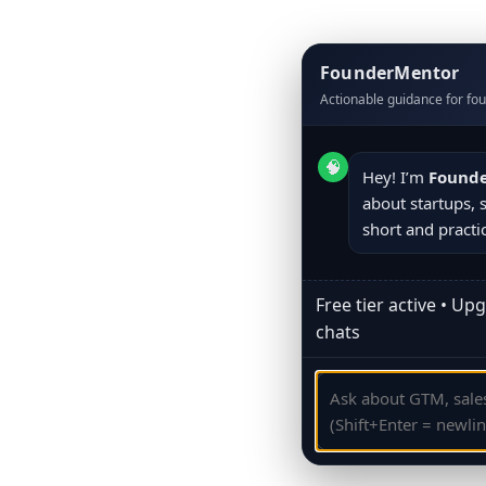
FounderMentor
Actionable guidance for fo
🧠
Hey! I’m 
Found
about startups, sa
short and practic
Free tier active • Up
chats