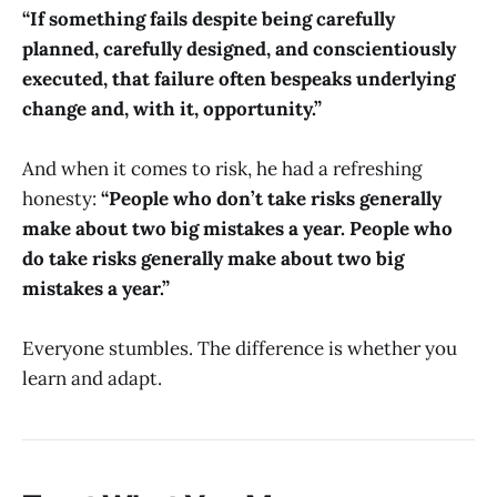
“If something fails despite being carefully
planned, carefully designed, and conscientiously
executed, that failure often bespeaks underlying
change and, with it, opportunity.”
And when it comes to risk, he had a refreshing
honesty:
“People who don’t take risks generally
make about two big mistakes a year. People who
do take risks generally make about two big
mistakes a year.”
Everyone stumbles. The difference is whether you
learn and adapt.