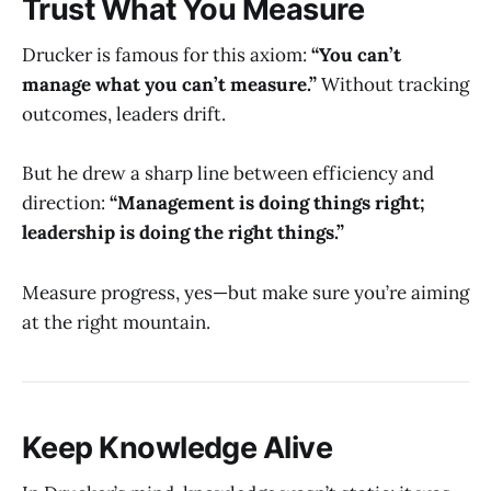
Trust What You Measure
Drucker is famous for this axiom:
“You can’t
manage what you can’t measure.”
Without tracking
outcomes, leaders drift.
But he drew a sharp line between efficiency and
direction:
“Management is doing things right;
leadership is doing the right things.”
Measure progress, yes—but make sure you’re aiming
at the right mountain.
Keep Knowledge Alive