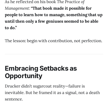
As he reflected on his book
The Practice of
Management
:
“That book made it possible for
people to learn how to manage, something that up
until then only a few geniuses seemed to be able
to do.”
The lesson: begin with contribution, not perfection.
Embracing Setbacks as
Opportunity
Drucker didn’t sugarcoat reality—failure is
inevitable. But he framed it as a signal, not a death
sentence.