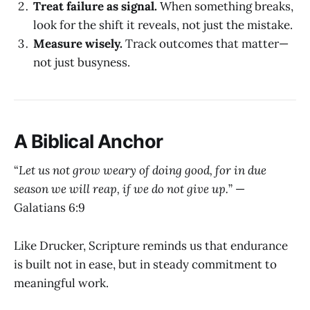
Treat failure as signal.
When something breaks,
look for the shift it reveals, not just the mistake.
Measure wisely.
Track outcomes that matter—
not just busyness.
A Biblical Anchor
“
Let us not grow weary of doing good, for in due
season we will reap, if we do not give up.
” —
Galatians 6:9
Like Drucker, Scripture reminds us that endurance
is built not in ease, but in steady commitment to
meaningful work.