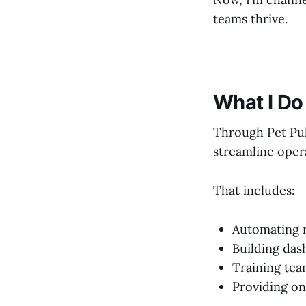
teams thrive.
What I Do
Through Pet Pul
streamline opera
That includes:
Automating r
Building das
Training tea
Providing on