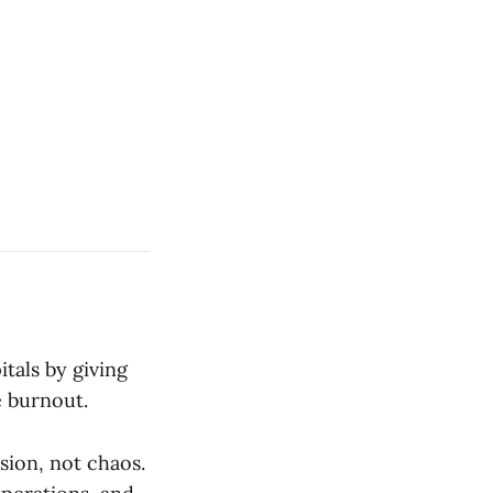
tals by giving
 burnout.
sion, not chaos.