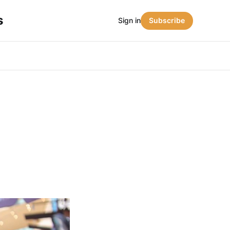
s
Sign in
Subscribe