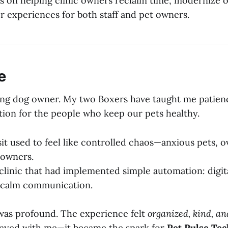
 on helping clinic owners reclaim time, modernize o
r experiences for both staff and pet owners.
e
elong dog owner. My two Boxers have taught me patienc
tion for the people who keep our pets healthy.
isit used to feel like controlled chaos—anxious pets,
d owners.
 clinic that had implemented simple automation: digit
, calm communication.
was profound. The experience felt
organized, kind, a
ayed with me—it became the spark for
Pet Pulse Tec