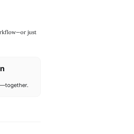
rkflow—or just
on
w—together.