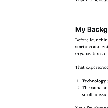
My Backg
Before launching
startups and en
organizations c
That experience
Technology 
The same au
small, missi
Now, I’m channe