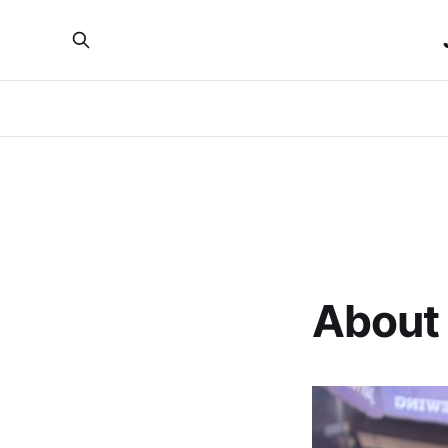
About