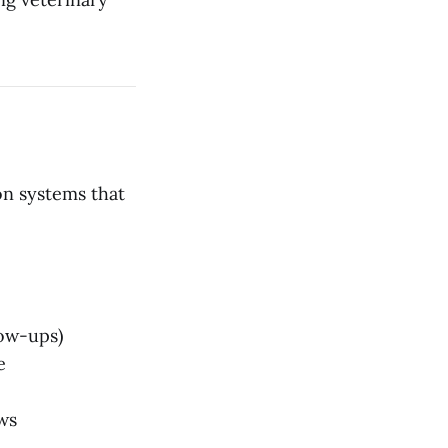
on systems that
low-ups)
e
ws