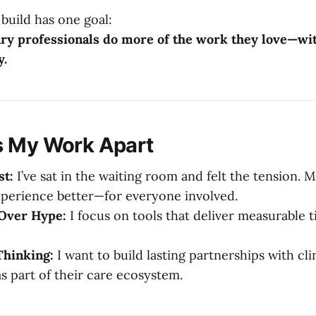
 build has one goal:
ary professionals do more of the work they love—wit
y.
s My Work Apart
st:
I’ve sat in the waiting room and felt the tension. M
perience better—for everyone involved.
 Over Hype:
I focus on tools that deliver measurable t
hinking:
I want to build lasting partnerships with cl
s part of their care ecosystem.