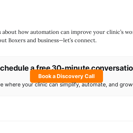
us about how automation can improve your clinic’s wo
out Boxers and business—let’s connect.
chedule a free 30-minute conversati
Book a Discovery Call
ore where your clinic can simplify, automate, and gro