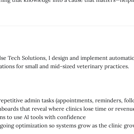
se Tech Solutions, I design and implement automati
tions for small and mid-sized veterinary practices.
epetitive admin tasks (appointments, reminders, fol
hboards that reveal where clinics lose time or revenu
ms to use AI tools with confidence
going optimization so systems grow as the clinic gro