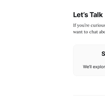
Let’s Talk
If you’re curio
want to chat ab
S
We’ll expl