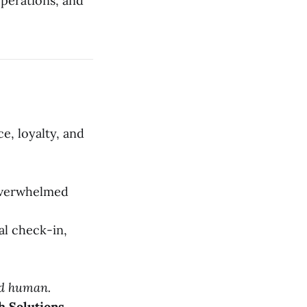
perations, and
e, loyalty, and
 overwhelmed
al check-in,
nd human.
h Solutions.