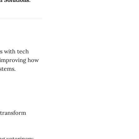
es with tech
 improving how
stems.
 transform
ng veterinary