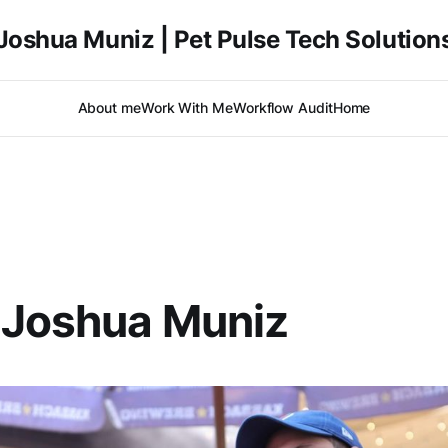
Joshua Muniz | Pet Pulse Tech Solution
About me
Work With Me
Workflow Audit
Home
 Joshua Muniz