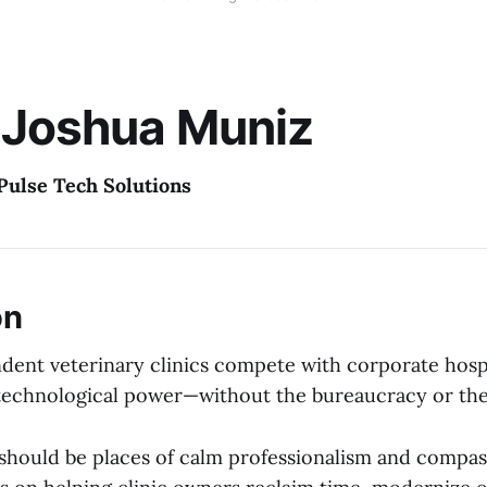
 Joshua Muniz
Pulse Tech Solutions
on
dent veterinary clinics compete with corporate hospi
technological power—without the bureaucracy or the
s should be places of calm professionalism and compas