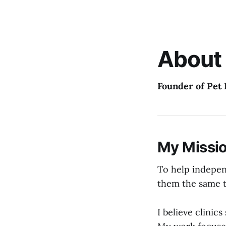
About
Founder of Pet 
My Missi
To help indepen
them the same 
I believe clinic