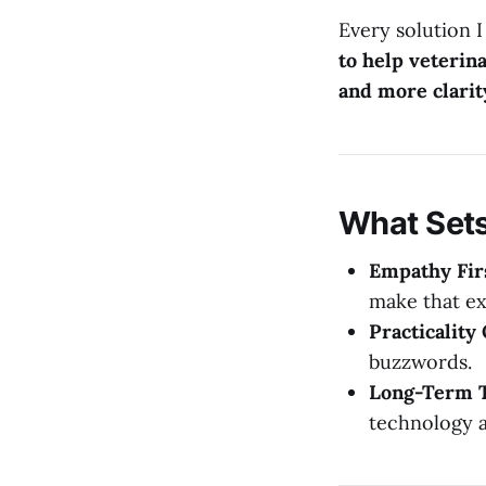
Every solution I
to help veterin
and more clarit
What Set
Empathy Fir
make that ex
Practicality
buzzwords.
Long-Term T
technology a