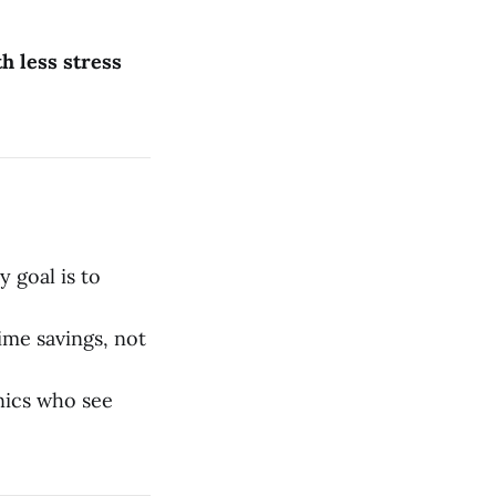
h less stress
y goal is to
ime savings, not
inics who see