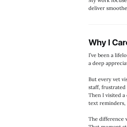
My work focuses
deliver smoothe
Why I Car
I’ve been a lif
a deep apprecia
But every vet v
staff, frustrate
Then I visited a
text reminders
The difference 
That moment st