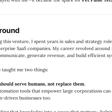
round
 this venture, I spent years in sales and strategy rol
terprise SaaS companies. My career revolved around
ommunicate, generate revenue, and build efficient sy
 taught me two things:
should serve humans, not replace them.
tomation tools that empower large corporations can
on-driven businesses too.
ling that knowledge into a cause that matters—helpi