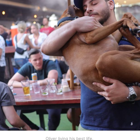
Oliver living his best life. 