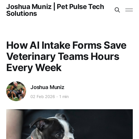
Joshua Muniz | Pet Pulse Tech
Solutions
How AI Intake Forms Save
Veterinary Teams Hours
Every Week
Joshua Muniz
02 Feb 2026
1 min