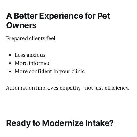
A Better Experience for Pet
Owners
Prepared clients feel:
Less anxious
More informed
More confident in your clinic
Automation improves empathy—not just efficiency.
Ready to Modernize Intake?