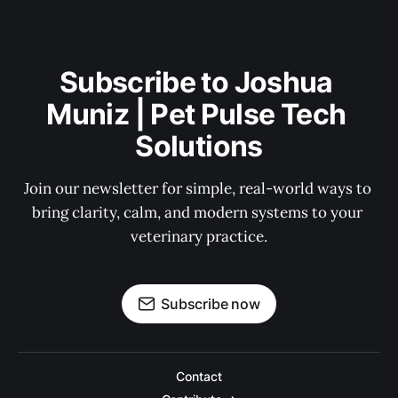
Subscribe to Joshua 
Muniz | Pet Pulse Tech 
Solutions
Join our newsletter for simple, real-world ways to 
bring clarity, calm, and modern systems to your 
veterinary practice.
Subscribe now
Contact