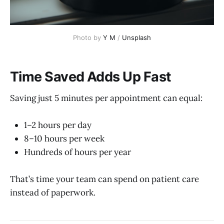
Photo by 
Y M
 / 
Unsplash
Time Saved Adds Up Fast
Saving just 5 minutes per appointment can equal:
1–2 hours per day
8–10 hours per week
Hundreds of hours per year
That’s time your team can spend on patient care
instead of paperwork.