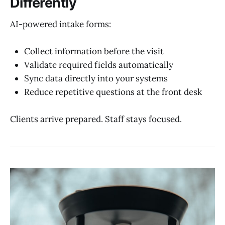
Differently
AI-powered intake forms:
Collect information before the visit
Validate required fields automatically
Sync data directly into your systems
Reduce repetitive questions at the front desk
Clients arrive prepared. Staff stays focused.