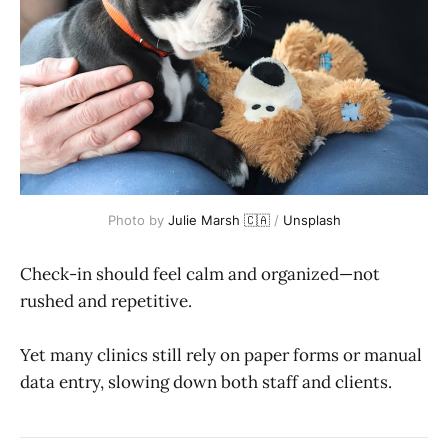
Photo by 
Julie Marsh 🇨🇦
 / 
Unsplash
Check-in should feel calm and organized—not
rushed and repetitive.
Yet many clinics still rely on paper forms or manual
data entry, slowing down both staff and clients.