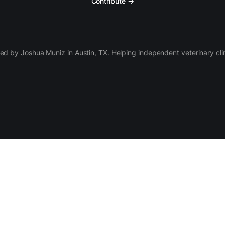
Contribute →
d by Joshua Muniz in Austin, TX. Helping independent veterinary clini