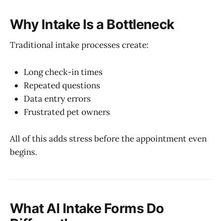
Why Intake Is a Bottleneck
Traditional intake processes create:
Long check-in times
Repeated questions
Data entry errors
Frustrated pet owners
All of this adds stress before the appointment even
begins.
What AI Intake Forms Do