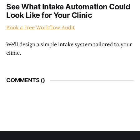
See What Intake Automation Could
Look Like for Your Clinic
Book a Free Workflow Audit
We’ll design a simple intake system tailored to your
clinic.
COMMENTS (
)