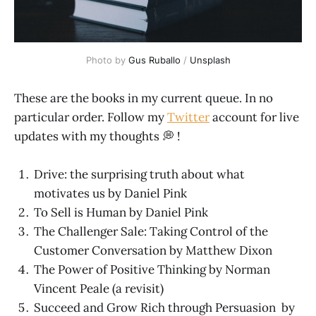
Photo by
Gus Ruballo
/
Unsplash
These are the books in my current queue. In no
particular order. Follow my
Twitter
account for live
updates with my thoughts 💭 !
Drive: the surprising truth about what
motivates us by Daniel Pink
To Sell is Human by Daniel Pink
The Challenger Sale: Taking Control of the
Customer Conversation by Matthew Dixon
The Power of Positive Thinking by Norman
Vincent Peale (a revisit)
Succeed and Grow Rich through Persuasion by