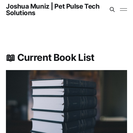
Joshua Muniz | Pet Pulse Tech
Solutions
📖 Current Book List