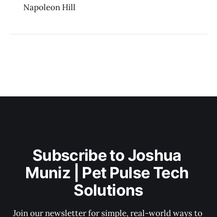
Napoleon Hill
Subscribe to Joshua 
Muniz | Pet Pulse Tech 
Solutions
Join our newsletter for simple, real-world ways to 