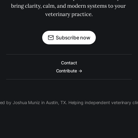
bring clarity, calm, and modern systems to your 
veterinary practice.
Subscribe now
Contact
Contribute →
d by Joshua Muniz in Austin, TX. Helping independent veterinary clini